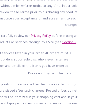
without prior written notice at any time, in our sole
d review these Terms prior to purchasing any product
l constitute your acceptance of and agreement to such
changes.
o carefully review our
Privacy Policy
before placing an
roducts or services through this Site (see
Section 9
).
services listed in your order. All orders must
t orders at our sole discretion, even after we
er and details of the items you have ordered.
Prices and Payment Terms.
 product or service will be the price in effect at
rders placed after such changes. Posted prices do not
nd will be itemized in your shopping cart and in your
tent typographical errors, inaccuracies or omissions