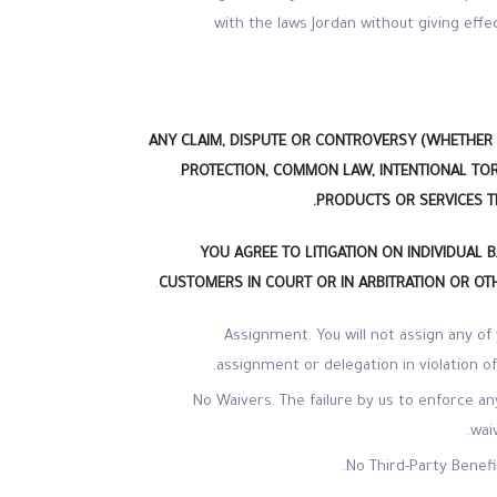
with the laws Jordan without giving effec
ANY CLAIM, DISPUTE OR CONTROVERSY (WHETHER 
PROTECTION, COMMON LAW, INTENTIONAL TOR
PRODUCTS OR SERVICES TH
YOU AGREE TO LITIGATION ON INDIVIDUAL B
.
CUSTOMERS IN COURT OR IN ARBITRATION OR OTH
Assignment. You will not assign any of
assignment or delegation in violation of
No Waivers. The failure by us to enforce an
wai
No Third-Party Benef