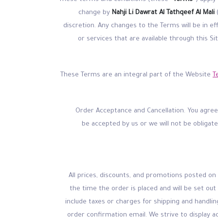
change by
Nahji Li Dawrat Al Tathqeef Al Mali
discretion. Any changes to the Terms will be in e
or services that are available through this S
These Terms are an integral part of the Website
T
Order Acceptance and Cancellation. You agree t
be accepted by us or we will not be obligat
(a) All prices, discounts, and promotions posted o
the time the order is placed and will be set out
include taxes or charges for shipping and handlin
order confirmation email. We strive to display 