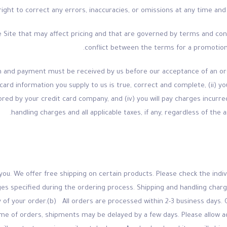
e right to correct any errors, inaccuracies, or omissions at any time an
e Site that may affect pricing and that are governed by terms and con
conflict between the terms for a promotion
tion and payment must be received by us before our acceptance of an ord
card information you supply to us is true, correct and complete, (ii) yo
nored by your credit card company, and (iv) you will pay charges incurre
handling charges and all applicable taxes, if any, regardless of the
o you. We offer free shipping on certain products. Please check the indiv
arges specified during the ordering process. Shipping and handling cha
ry of your order.(b) All orders are processed within 2-3 business days
ume of orders, shipments may be delayed by a few days. Please allow addit