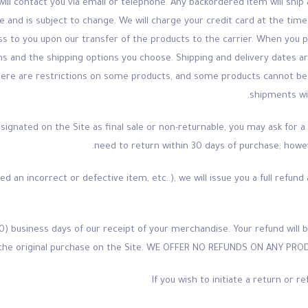
will contact you via email or telephone. Any backordered item will ship
me and is subject to change. We will charge your credit card at the ti
 pass to you upon our transfer of the products to the carrier. When you 
tems and the shipping options you choose. Shipping and delivery dates
there are restrictions on some products, and some products cannot be 
shipments wil
ignated on the Site as final sale or non-returnable, you may ask for a 
need to return within 30 days of purchase; howev
eived an incorrect or defective item, etc..), we will issue you a full refu
0) business days of our receipt of your merchandise. Your refund wi
the original purchase on the Site. WE OFFER NO REFUNDS ON ANY PRO
If you wish to initiate a return or