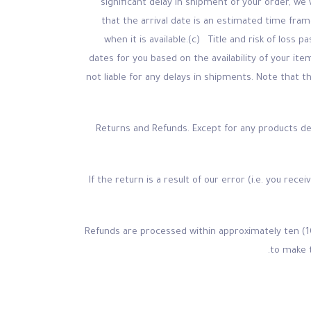
significant delay in shipment of your order, we 
that the arrival date is an estimated time fra
when it is available.(c) Title and risk of loss
dates for you based on the availability of your i
not liable for any delays in shipments. Note that 
Returns and Refunds. Except for any products des
If the return is a result of our error (i.e. you rec
Refunds are processed within approximately ten (1
to make 