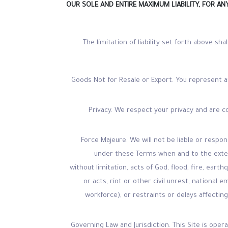
OUR SOLE AND ENTIRE MAXIMUM LIABILITY, FOR A
The limitation of liability set forth above sha
Goods Not for Resale or Export. You represent a
Privacy. We respect your privacy and are 
Force Majeure. We will not be liable or resp
under these Terms when and to the extent
without limitation, acts of God, flood, fire, eart
or acts, riot or other civil unrest, national 
workforce), or restraints or delays affecting
Governing Law and Jurisdiction. This Site is ope