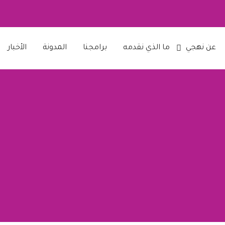
الأخبار
المدونة
برامجنا
ما الذي نقدمه
عن نهجي