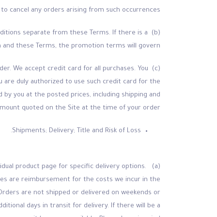
d to cancel any orders arising from such occurrences.
ditions separate from these Terms. If there is a
 and these Terms, the promotion terms will govern.
er. We accept credit card for all purchases. You
u are duly authorized to use such credit card for the
d by you at the posted prices, including shipping and
 amount quoted on the Site at the time of your order.
Shipments; Delivery; Title and Risk of Loss.
idual product page for specific delivery options.
rges are reimbursement for the costs we incur in the
. Orders are not shipped or delivered on weekends or
ional days in transit for delivery. If there will be a