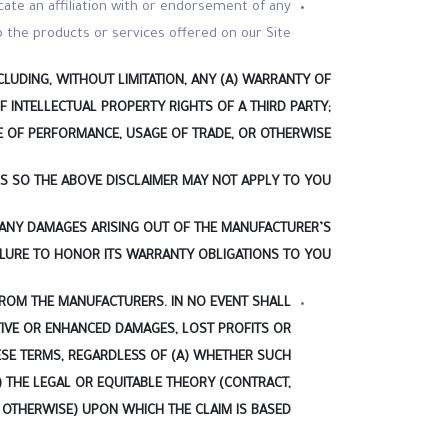
cate an affiliation with or endorsement of any
 the products or services offered on our Site.
LUDING, WITHOUT LIMITATION, ANY (A) WARRANTY OF
F INTELLECTUAL PROPERTY RIGHTS OF A THIRD PARTY;
E OF PERFORMANCE, USAGE OF TRADE, OR OTHERWISE.
S SO THE ABOVE DISCLAIMER MAY NOT APPLY TO YOU.
 ANY DAMAGES ARISING OUT OF THE MANUFACTURER’S
ILURE TO HONOR ITS WARRANTY OBLIGATIONS TO YOU.
FROM THE MANUFACTURERS. IN NO EVENT SHALL
ITIVE OR ENHANCED DAMAGES, LOST PROFITS OR
HESE TERMS, REGARDLESS OF (A) WHETHER SUCH
 THE LEGAL OR EQUITABLE THEORY (CONTRACT,
 OTHERWISE) UPON WHICH THE CLAIM IS BASED.