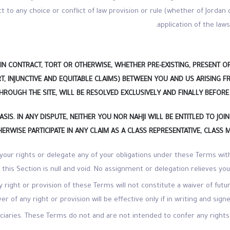
t to any choice or conflict of law provision or rule (whether of Jordan 
application of the laws
IN CONTRACT, TORT OR OTHERWISE, WHETHER PRE-EXISTING, PRESENT O
T, INJUNCTIVE AND EQUITABLE CLAIMS) BETWEEN YOU AND US ARISING 
ROUGH THE SITE, WILL BE RESOLVED EXCLUSIVELY AND FINALLY BEFORE
ASIS. IN ANY DISPUTE, NEITHER
YOU NOR NAHJI WILL BE ENTITLED TO JO
ERWISE PARTICIPATE IN ANY CLAIM AS A CLASS REPRESENTATIVE, CLASS 
 your rights or delegate any of your obligations under these Terms wi
 this Section is null and void. No assignment or delegation relieves yo
y right or provision of these Terms will not constitute a waiver of fut
ver of any right or provision will be effective only if in writing and sig
iciaries. These Terms do not and are not intended to confer any right