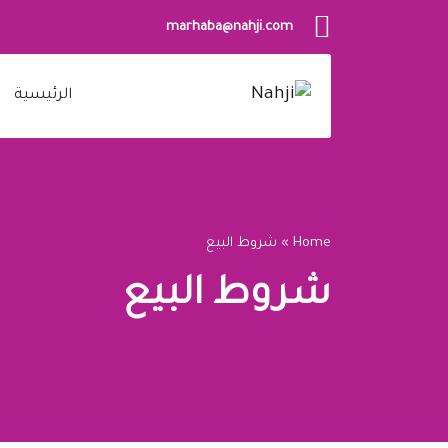
marhaba@nahji.com
الرئيسية
شروط البيع
»
Home
شروط البيع