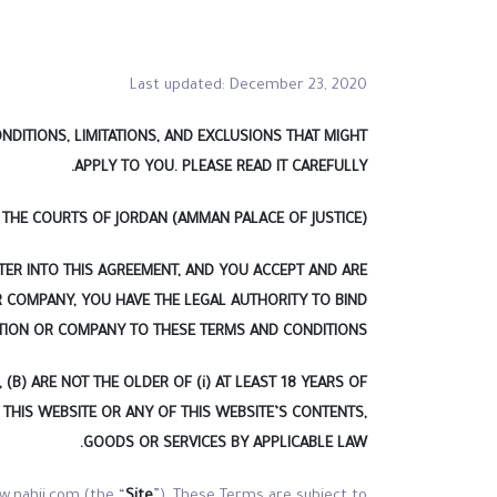
Last updated: December 23, 2020
DITIONS, LIMITATIONS, AND EXCLUSIONS THAT MIGHT
APPLY TO YOU. PLEASE READ IT CAREFULLY.
THE COURTS OF JORDAN (AMMAN PALACE OF JUSTICE).
TER INTO THIS AGREEMENT, AND YOU ACCEPT AND ARE
R COMPANY, YOU HAVE THE LEGAL AUTHORITY TO BIND
TION OR COMPANY TO THESE TERMS AND CONDITIONS.
B) ARE NOT THE OLDER OF (i) AT LEAST 18 YEARS OF
G THIS WEBSITE OR ANY OF THIS WEBSITE’S CONTENTS,
GOODS OR SERVICES BY APPLICABLE LAW.
w.nahji.com (the “
Site
”). These Terms are subject to