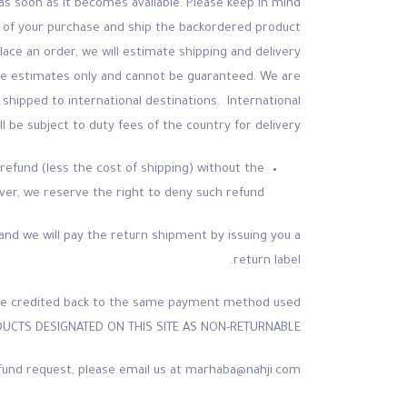
 as soon as it becomes available. Please keep in mind
me of your purchase and ship the backordered product
place an order, we will estimate shipping and delivery
 are estimates only and cannot be guaranteed. We are
shipped to international destinations. International
l be subject to duty fees of the country for delivery.
refund (less the cost of shipping) without the
er, we reserve the right to deny such refund.
nd and we will pay the return shipment by issuing you a
return label.
ll be credited back to the same payment method used
DUCTS DESIGNATED ON THIS SITE AS NON-RETURNABLE.
 refund request, please email us at marhaba@nahji.com