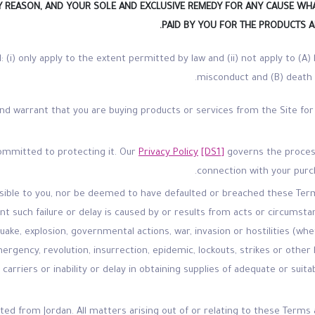
NY REASON, AND YOUR SOLE AND EXCLUSIVE REMEDY FOR ANY CAUSE WH
PAID BY YOU FOR THE PRODUCTS A
ll: (i) only apply to the extent permitted by law and (ii) not apply to (A) 
misconduct and (B) death o
nd warrant that you are buying products or services from the Site for
committed to protecting it. Our
Privacy Policy
[DS1]
governs the process
connection with your purc
onsible to you, nor be deemed to have defaulted or breached these Term
 such failure or delay is caused by or results from acts or circumsta
hquake, explosion, governmental actions, war, invasion or hostilities (wh
emergency, revolution, insurrection, epidemic, lockouts, strikes or othe
 carriers or inability or delay in obtaining supplies of adequate or sui
rated from Jordan. All matters arising out of or relating to these Ter