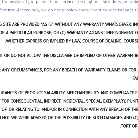
The availability of products or services through our Site does not indi
acturer. Accordingly, we do not provide any warranties with respect to
 SITE ARE PROVIDED “AS IS” WITHOUT ANY WARRANTY WHATSOEVER, INC
FOR A PARTICULAR PURPOSE; OR (C) WARRANTY AGAINST INFRINGEMENT O
WHETHER EXPRESS OR IMPLIED BY LAW, COURSE OF DEALING, COURS
MIT OR DO NOT ALLOW THE DISCLAIMER OF IMPLIED OR OTHER WARRANTIE
ER ANY CIRCUMSTANCES, FOR ANY BREACH OF WARRANTY CLAIMS OR FOR
FA
URANCES OF PRODUCT SALABILITY, MERCHANTIBILITY AND COMPLIANCE 
 FOR CONSEQUENTIAL, INDIRECT, INCIDENTAL, SPECIAL, EXEMPLARY, PUN
T OF, OR RELATING TO, AND/OR IN CONNECTION WITH ANY BREACH OF T
NOT WE WERE ADVISED OF THE POSSIBILITY OF SUCH DAMAGES AND (C)
TORT OR