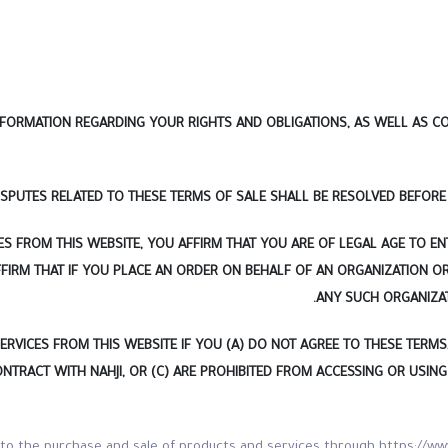
FORMATION REGARDING YOUR RIGHTS AND OBLIGATIONS, AS WELL AS CON
ISPUTES RELATED TO THESE TERMS OF SALE SHALL BE RESOLVED BEFORE 
S FROM THIS WEBSITE, YOU AFFIRM THAT YOU ARE OF LEGAL AGE TO EN
FIRM THAT IF YOU PLACE AN ORDER ON BEHALF OF AN ORGANIZATION O
ANY SUCH ORGANIZA
ICES FROM THIS WEBSITE IF YOU (A) DO NOT AGREE TO THESE TERMS, (
CONTRACT WITH NAHJI, OR (C) ARE PROHIBITED FROM ACCESSING OR USIN
 to the purchase and sale of products and services through https://ww