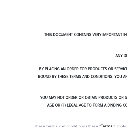
THIS DOCUMENT CONTAINS VERY IMPORTANT IN
ANY D
BY PLACING AN ORDER FOR PRODUCTS OR SERVICE
BOUND BY THESE TERMS AND CONDITIONS. YOU AF
YOU MAY NOT ORDER OR OBTAIN PRODUCTS OR SERV
AGE OR (ii) LEGAL AGE TO FORM A BINDING 
These terms and conditions (these “
Terms
”) apply