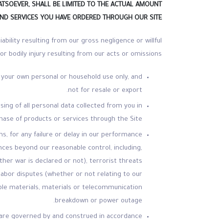
ATSOEVER, SHALL BE LIMITED TO THE ACTUAL AMOUNT
ND SERVICES YOU HAVE ORDERED THROUGH OUR SITE.
liability resulting from our gross negligence or willful
r bodily injury resulting from our acts or omissions.
 your own personal or household use only, and
not for resale or export.
ing of all personal data collected from you in
hase of products or services through the Site.
s, for any failure or delay in our performance
nces beyond our reasonable control, including,
ether war is declared or not), terrorist threats
r labor disputes (whether or not relating to our
table materials, materials or telecommunication
breakdown or power outage.
ms are governed by and construed in accordance