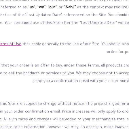
(referred to as “
us
”, “
we
”, “
our
”, or
“Nahji”
as the context may require) 
ffect as of the “Last Updated Date” referenced on the Site. You shoul
ite. Your continued use of this Site after the “Last Updated Date” wil
erms of Use
that apply generally to the use of our Site. You should als
order for p
hat your order is an offer to buy, under these Terms, all products and 
ed to sell the products or services to you. We may choose not to accep
send you a confirmation email with your order numb
n this Site are subject to change without notice. The price charged for a
 in your order confirmation email. Price increases will only apply to o
g. All such taxes and charges will be added to your merchandise total a
accurate price information, however we may, on occasion, make inadver