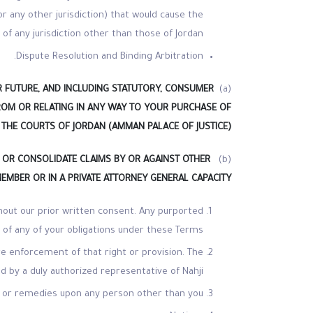
or any other jurisdiction) that would cause the
 of any jurisdiction other than those of Jordan.
Dispute Resolution and Binding Arbitration.
R FUTURE, AND INCLUDING STATUTORY, CONSUMER
(a)
FROM OR RELATING IN ANY WAY TO YOUR PURCHASE OF
 THE COURTS OF JORDAN (AMMAN PALACE OF JUSTICE).
IN OR CONSOLIDATE CLAIMS BY OR AGAINST OTHER
(b)
MEMBER OR IN A PRIVATE ATTORNEY GENERAL CAPACITY
thout our prior written consent. Any purported
u of any of your obligations under these Terms.
ure enforcement of that right or provision. The
ned by a duly authorized representative of Nahji.
s or remedies upon any person other than you.