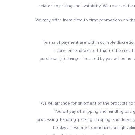
related to pricing and availability. We reserve th
(b) We may offer from time-to-time promotions on th
(c) Terms of payment are within our sole discre
represent and warrant that (i) the credit 
purchase, (iii) charges incurred by you will be ho
(a) We will arrange for shipment of the products t
You will pay all shipping and handling ch
processing, handling, packing, shipping, and delive
holidays. If we are experiencing a high vol