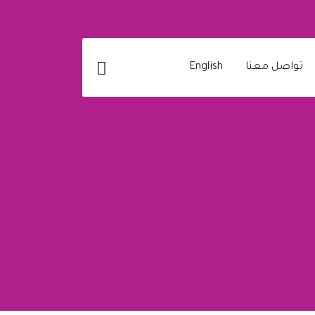
English
تواصل معنا