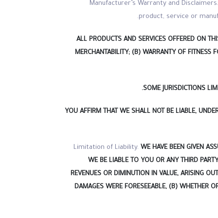
Manufacturer’s Warranty and Disclaimers. 
product, service or manuf
ALL PRODUCTS AND SERVICES OFFERED ON THIS
MERCHANTABILITY; (B) WARRANTY OF FITNESS 
SOME JURISDICTIONS LI
YOU AFFIRM THAT WE SHALL NOT BE LIABLE, UND
Limitation of Liability.
WE HAVE BEEN GIVEN ASS
WE BE LIABLE TO YOU OR ANY THIRD PARTY
REVENUES OR DIMINUTION IN VALUE, ARISING OU
DAMAGES WERE FORESEEABLE, (B) WHETHER OR 